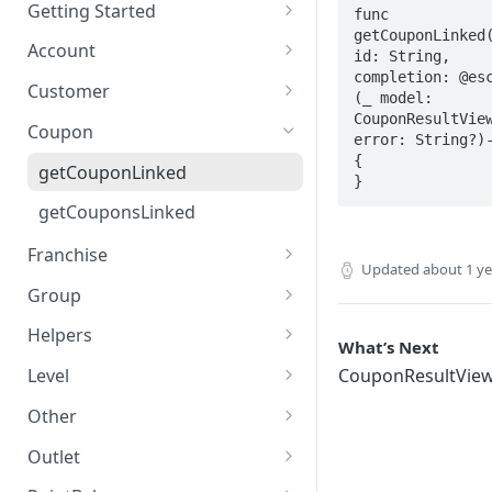
AddressView
Getting Started
func 
getCouponLinked(
AdditionalCustomerFieldsResul
LoyaleConfig setup
Account
id: String, 
tView
completion: @esc
authUser
Customer
(_ model: 
AlertLinked
CouponResultView
changePassword
createCustomer
Coupon
error: String?)-
AlertResultView
forgotPassword
deleteFirebaseToken
{

getCouponLinked
}
Balance
getCustomer
getCouponsLinked
CategoryResultView
getCustomerWithAdditional
Franchise
CoordinateView
Updated
about 1 y
joinScheme
getFranchise
Group
Country
leaveScheme
getFranchises
getTier
Helpers
What’s Next
CouponResultView
postFirebaseToken
getTiers
getCountries
Level
CouponResultVie
Currency
suspendAccount
getCurrency
getLevel
Other
CustomerCouponResultView
updateCustomer
getMobileCodes
getLevels
postMessage
Outlet
CustomerDevice
uploadProfilePicture
getTowns
getOutlet