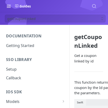
Guides
getCouponLinked
getCoupo
DOCUMENTATION
nLinked
Getting Started
Get a coupon
SSO LIBRARY
linked by id
Setup
Callback
This function return
coupon by the Id pa
IOS SDK
the parameters.
Models
Swift