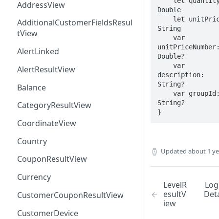
    let quantity: 
AddressView
Double

    let unitPrice: 
AdditionalCustomerFieldsResul
String

tView
    var 
unitPriceNumber:
AlertLinked
Double?

    var 
AlertResultView
description: 
String?

Balance
    var groupId: 
String?

CategoryResultView
}
CoordinateView
Country
Updated
about 1 y
CouponResultView
Currency
LevelR
Log
esultV
Deta
CustomerCouponResultView
iew
CustomerDevice