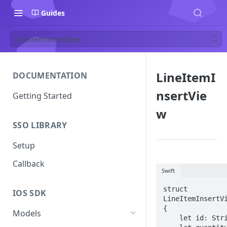
Guides
LineItemInsertView
LineItemI
DOCUMENTATION
nsertVie
Getting Started
w
SSO LIBRARY
Setup
Callback
Swift
struct 
IOS SDK
LineItemInsertVi
{

Models
    let id: String
