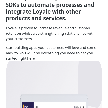
SDKs to automate processes and
integrate Loyale with other
products and services.
Loyale is proven to increase revenue and customer
retention whilst also strengthening relationships with
your customers.
Start building apps your customers will love and come
back to. You will find everything you need to get you
started right here.