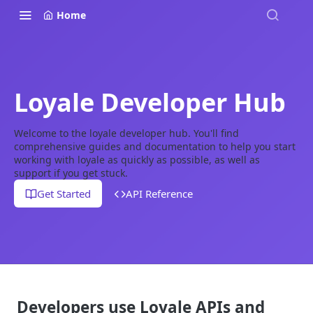
Home
Loyale Developer Hub
Welcome to the loyale developer hub. You'll find
comprehensive guides and documentation to help you start
working with loyale as quickly as possible, as well as
support if you get stuck.
Get Started
API Reference
Developers use Loyale APIs and