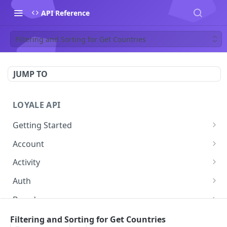
API Reference
Filtering and Sorting for Get Countries
JUMP TO
LOYALE API
Getting Started
Authentication
Account
Using your Scheme
Forgot Password
POST
Activity
Error Responses
Change password
Get Activity
POST
GET
Auth
Pagination
Get Token
POST
Brand
Filtering and Sorting
Get Brand by ID
GET
Contact
Filtering and Sorting for Get Countries