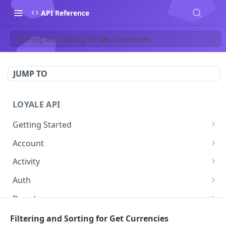
API Reference
Filtering and Sorting for Get Currencies
JUMP TO
LOYALE API
Getting Started
Authentication
Account
Using your Scheme
Forgot Password
POST
Activity
Error Responses
Change password
Get Activity
POST
GET
Auth
Pagination
Get Token
POST
Brand
Filtering and Sorting
Get Brand by ID
GET
Contact
Filtering and Sorting for Get Currencies