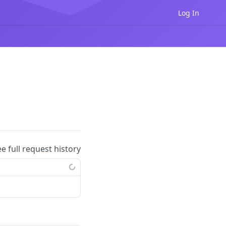
Log In
ee full request history