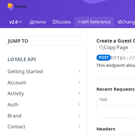
v2.0
Home
Guides
API Reference
Chang
Create a Guest
JUMP TO
Copy Page
POST
https:/
LOYALE API
This endpoint allo
Getting Started
Authentication
Account
Recent Requests
Using your Scheme
Forgot Password
POST
Activity
TIME
Error Responses
Change password
Get Activity
POST
GET
Auth
Pagination
Get Token
POST
Brand
Filtering and Sorting
Get Brand by ID
GET
Contact
Headers