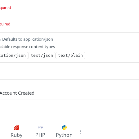
quired
quired
Defaults to application/json
m
ilable response content types
cation/json
text/json
text/plain
Account Created
Ruby
PHP
Python