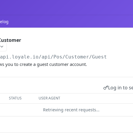
elog
 Customer
/api.loyale.io
/api/Pos/Customer/Guest
ws you to create a guest customer account.
Log in to s
STATUS
USER AGENT
Retrieving recent requests…