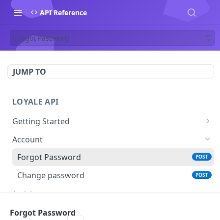
API Reference
Forgot Password
JUMP TO
LOYALE API
Getting Started
Authentication
Account
Using your Scheme
Forgot Password
POST
Error Responses
Change password
POST
Pagination
Activity
Filtering and Sorting
Get Activity
GET
Auth
Forgot Password