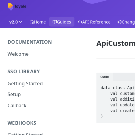
v2.0
Home
Guides
API Reference
Chang
ApiCustom
DOCUMENTATION
Welcome
SSO LIBRARY
Kotlin
Getting Started
data class Api
    val customer: ApiCustomerResultView,

Setup
    val additionalFields: ArrayList<AdditionalCustomerFieldsResultView?>,

Callback
    val updatedDate: String,

    val createdDate: String

)
WEBHOOKS
Getting Started