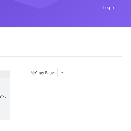
Log In
Copy Page