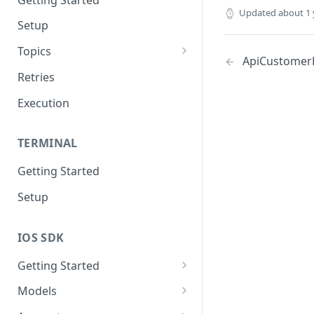
Updated
about 1 
Setup
Topics
ApiCustomer
Topic 0
Retries
Topic 1
Execution
Topic 2
TERMINAL
Topic 3
Getting Started
Topic 4
Setup
Topic 5
Topic 6
IOS SDK
Topic 7
Getting Started
Topic 8
LoyaleConfig setup
Models
Topic 9
AddressView