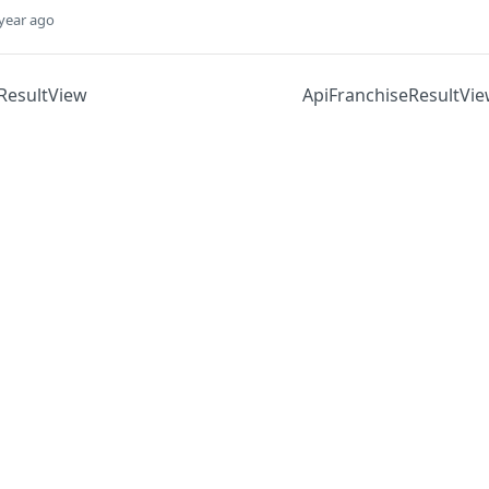
year ago
ResultView
ApiFranchiseResultVi