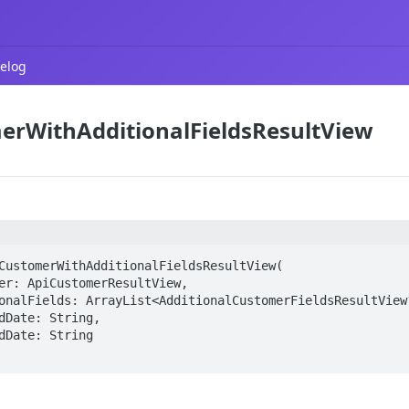
elog
erWithAdditionalFieldsResultView
CustomerWithAdditionalFieldsResultView(
