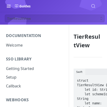
Guides
TierResultView
TierResul
DOCUMENTATION
tView
Welcome
SSO LIBRARY
Getting Started
Swift
Setup
struct 
TierResultView {
Callback
    let id: String

    let schemeId: 
String

WEBHOOKS
    let name: 