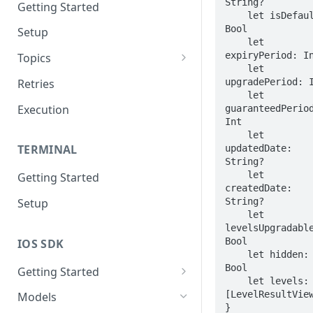
String?

Getting Started
    let isDefault: 
Bool

Setup
    let 
expiryPeriod: In
Topics
    let 
Topic 0
upgradePeriod: I
Retries
    let 
Topic 1
Execution
guaranteedPeriod
Int

Topic 2
    let 
TERMINAL
updatedDate: 
Topic 3
String?

    let 
Getting Started
Topic 4
createdDate: 
String?

Setup
Topic 5
    let 
levelsUpgradable
Topic 6
Bool

IOS SDK
    let hidden: 
Topic 7
Bool

Getting Started
    let levels: 
Topic 8
LoyaleConfig setup
[LevelResultView
Models
Topic 9
}