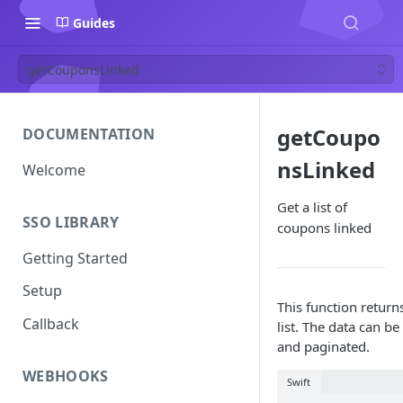
Guides
getCouponsLinked
getCoupo
DOCUMENTATION
nsLinked
Welcome
Get a list of
SSO LIBRARY
coupons linked
Getting Started
Setup
This function return
Callback
list. The data can be 
and paginated.
WEBHOOKS
Swift