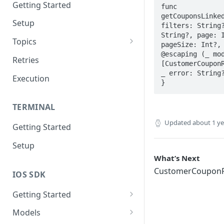
Getting Started
func 
getCouponsLinked
Setup
filters: String?
String?, page: I
Topics
pageSize: Int?, 
@escaping (_ mod
Topic 0
Retries
[CustomerCouponR
Topic 1
_ error: String?
Execution
}
Topic 2
TERMINAL
Topic 3
Updated
about 1 y
Getting Started
Topic 4
Setup
Topic 5
What’s Next
Topic 6
CustomerCouponR
IOS SDK
Topic 7
Getting Started
Topic 8
LoyaleConfig setup
Models
Topic 9