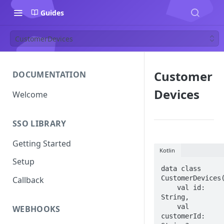
Guides
CustomerDevices
Customer
DOCUMENTATION
Devices
Welcome
SSO LIBRARY
Getting Started
Kotlin
Setup
data class 
CustomerDevices(
Callback
    val id: 
String,

    val 
WEBHOOKS
customerId: 