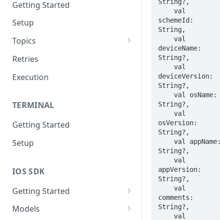
String?,

Getting Started
    val 
schemeId: 
Setup
String,

    val 
Topics
deviceName: 
Topic 0
String?,

Retries
    val 
Topic 1
Execution
deviceVersion: 
String?,

Topic 2
    val osName: 
TERMINAL
String?,

Topic 3
    val 
osVersion: 
Getting Started
Topic 4
String?,

    val appName: 
Setup
Topic 5
String?,

    val 
Topic 6
appVersion: 
IOS SDK
String?,

Topic 7
    val 
Getting Started
comments: 
Topic 8
LoyaleConfig setup
String?,

Models
Topic 9
    val 