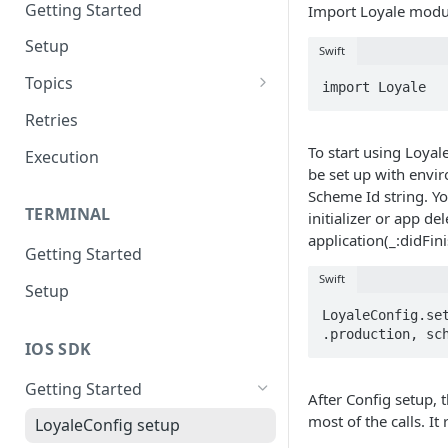
Getting Started
Import Loyale module
Setup
Swift
Topics
import Loyale
Topic 0
Retries
Topic 1
To start using Loyal
Execution
be set up with envi
Topic 2
Scheme Id string. Yo
TERMINAL
initializer or app de
Topic 3
application(_:didFi
Getting Started
Topic 4
Swift
Setup
Topic 5
LoyaleConfig.set
Topic 6
.production, sc
IOS SDK
Topic 7
Getting Started
After Config setup, 
Topic 8
most of the calls. I
LoyaleConfig setup
Topic 9