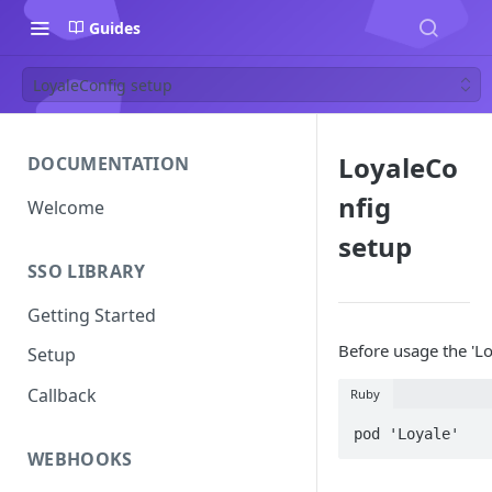
Guides
LoyaleConfig setup
LoyaleCo
DOCUMENTATION
nfig
Welcome
setup
SSO LIBRARY
Getting Started
Before usage the 'Lo
Setup
Callback
Ruby
pod 'Loyale'
WEBHOOKS