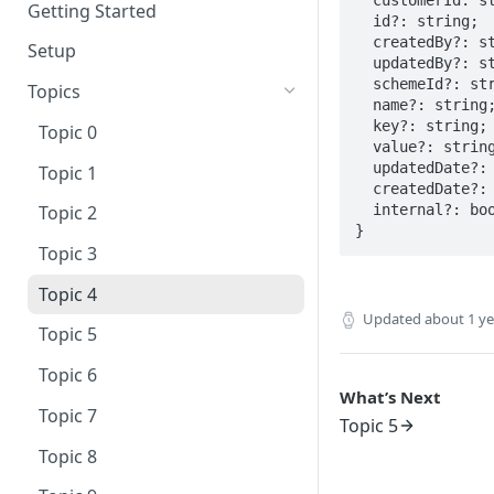
Getting Started
  id?: string;

  createdBy?: string;

Setup
  updatedBy?: string;

  schemeId?: string;

Topics
  name?: string;

  key?: string;

Topic 0
  value?: string;

  updatedDate?: Date;

Topic 1
  createdDate?: Date;

  internal?: boolean;

Topic 2
}
Topic 3
Topic 4
Updated
about 1 y
Topic 5
Topic 6
What’s Next
Topic 7
Topic 5
Topic 8