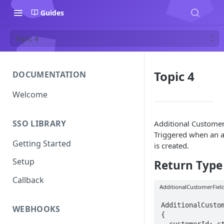
Guides
Topic 4
Topic 4
DOCUMENTATION
Welcome
SSO LIBRARY
Additional Customer 
Triggered when an a
Getting Started
is created.
Setup
Return Type
Callback
AdditionalCustomerFiel
AdditionalCustom
WEBHOOKS
{ 

  customerId: string;
