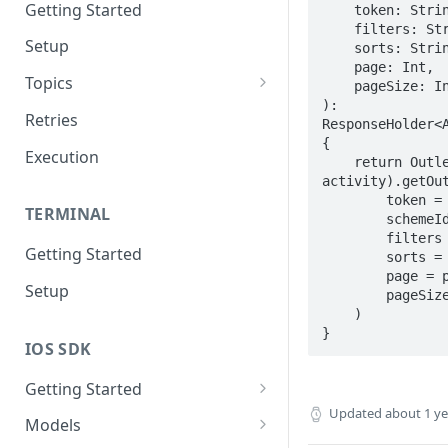
Getting Started
    token: String,

    filters: String,

Setup
    sorts: String,

    page: Int,

Topics
    pageSize: Int

): 
Topic 0
Retries
ResponseHolder<A
{

Topic 1
Execution
    return OutletRequests(baseUrl, 
activity).getOut
Topic 2
        token = token,

TERMINAL
        schemeId = schemeId,

Topic 3
        filters = filters,

Getting Started
Topic 4
        sorts = sorts,

        page = page,

Setup
Topic 5
        pageSize = pageSize

    )

Topic 6
}
IOS SDK
Topic 7
Getting Started
Topic 8
Updated
about 1 y
LoyaleConfig setup
Models
Topic 9