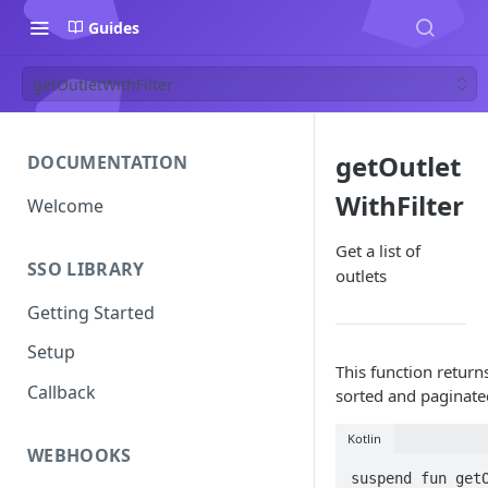
Guides
getOutletWithFilter
getOutlet
DOCUMENTATION
WithFilter
Welcome
Get a list of
SSO LIBRARY
outlets
Getting Started
Setup
This function returns
Callback
sorted and paginate
Kotlin
WEBHOOKS
suspend fun getO