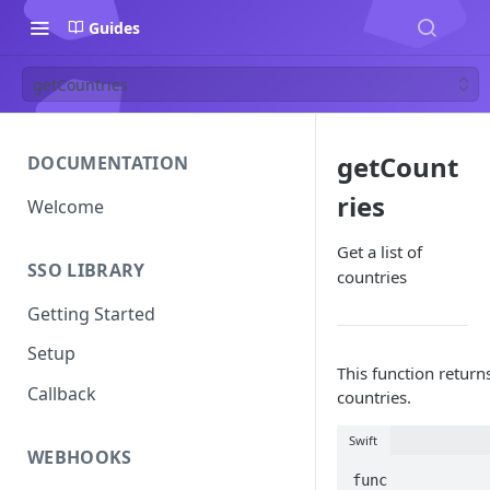
Guides
getCountries
getCount
DOCUMENTATION
ries
Welcome
Get a list of
SSO LIBRARY
countries
Getting Started
Setup
This function returns 
Callback
countries.
Swift
WEBHOOKS
func 