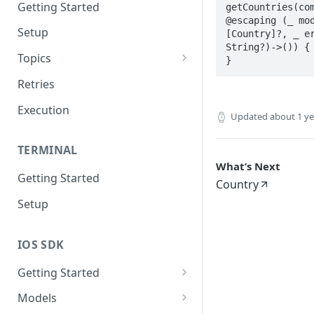
Getting Started
getCountries(com
@escaping (_ mod
Setup
[Country]?, _ er
String?)->()) {

Topics
}
Topic 0
Retries
Topic 1
Execution
Updated
about 1 y
Topic 2
TERMINAL
Topic 3
What’s Next
Getting Started
Topic 4
Country
Setup
Topic 5
Topic 6
IOS SDK
Topic 7
Getting Started
Topic 8
LoyaleConfig setup
Models
Topic 9