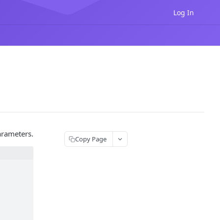
Log In
arameters.
Copy Page