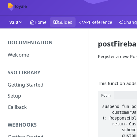
v2.0
Home
Guides
API Reference
Chang
postFireb
DOCUMENTATION
Welcome
Register a new Pu
SSO LIBRARY
This function adds
Getting Started
Setup
Kotlin
Callback
suspend fun po
    customerData: ApiRequestRegisterPushToken

): ResponseHol
    return CustomerRequests(baseUrl, activity).postFirebaseToken(

WEBHOOKS
        schemeId = schemeId,

        customerData = customerData

Getting Started