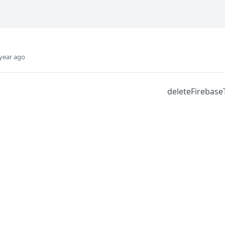
year ago
deleteFirebas