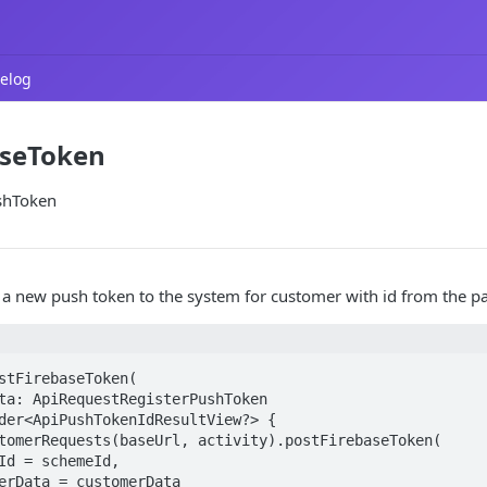
elog
aseToken
shToken
 a new push token to the system for customer with id from the p
stFirebaseToken(

der<ApiPushTokenIdResultView?> {
