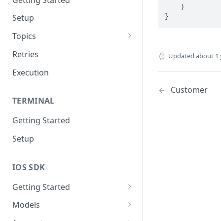
    )

}
Setup
Topics
Topic 0
Retries
Updated
about 1 
Topic 1
Execution
Topic 2
Customer
TERMINAL
Topic 3
Getting Started
Topic 4
Setup
Topic 5
Topic 6
IOS SDK
Topic 7
Getting Started
Topic 8
LoyaleConfig setup
Models
Topic 9
AddressView