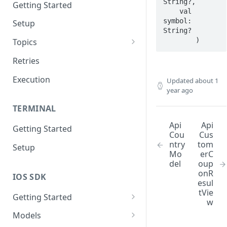
String?,

Getting Started
    val 
symbol: 
Setup
String?

        )
Topics
Topic 0
Retries
Topic 1
Execution
Updated
about 1
year ago
Topic 2
TERMINAL
Topic 3
Api
Api
Getting Started
Topic 4
Cou
Cus
ntry
tom
Setup
Topic 5
Mo
erC
del
oup
Topic 6
onR
IOS SDK
esul
Topic 7
tVie
Getting Started
w
Topic 8
LoyaleConfig setup
Models
Topic 9