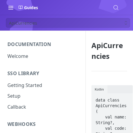
Guides
ApiCurrencies
ApiCurre
DOCUMENTATION
ncies
Welcome
SSO LIBRARY
Getting Started
Kotlin
Setup
data class 
ApiCurrencies 
Callback
(

    val name: 
String?,

WEBHOOKS
    val code: 