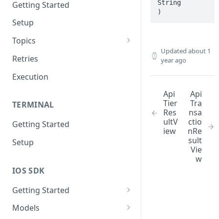
String

Getting Started
)
Setup
Topics
Updated
about 1
Topic 0
Retries
year ago
Topic 1
Execution
Topic 2
Api
Api
Tier
Tra
TERMINAL
Topic 3
Res
nsa
ultV
ctio
Getting Started
Topic 4
iew
nRe
sult
Setup
Topic 5
Vie
w
Topic 6
IOS SDK
Topic 7
Getting Started
Topic 8
LoyaleConfig setup
Models
Topic 9