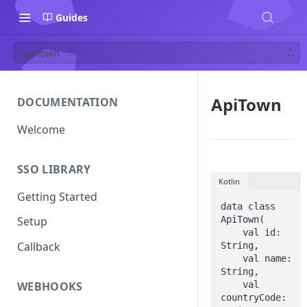
Guides
ApiTown
ApiTown
DOCUMENTATION
Welcome
SSO LIBRARY
Kotlin
Getting Started
data class 
ApiTown(

Setup
    val id: 
Callback
String,

    val name: 
String,

    val 
WEBHOOKS
countryCode: 