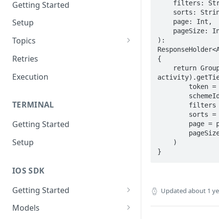
    filters: String,

Getting Started
    sorts: String,

Setup
    page: Int,

    pageSize: Int

Topics
): 
ResponseHolder<A
Topic 0
Retries
{

    return GroupRequests(baseUrl, 
Topic 1
Execution
activity).getTie
        token = token,

Topic 2
        schemeId = schemeId,

TERMINAL
        filters = filters,

Topic 3
        sorts = sorts,

Getting Started
        page = page,

Topic 4
        pageSize = pageSize

Setup
    )

Topic 5
}
Topic 6
IOS SDK
Topic 7
Getting Started
Updated
about 1 y
Topic 8
LoyaleConfig setup
Models
Topic 9