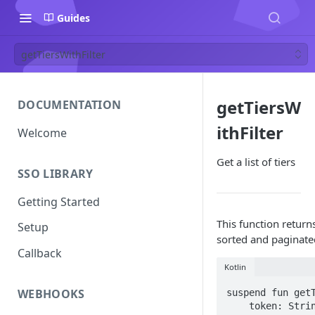
Guides
getTiersWithFilter
getTiersW
DOCUMENTATION
ithFilter
Welcome
Get a list of tiers
SSO LIBRARY
Getting Started
This function returns 
Setup
sorted and paginate
Callback
Kotlin
WEBHOOKS
suspend fun getT
    token: String,
