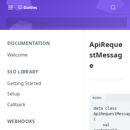
Guides
ApiRequestMessage
ApiReque
DOCUMENTATION
stMessag
Welcome
e
SSO LIBRARY
Getting Started
Setup
Kotlin
Callback
data class 
ApiRequestMessag
(

WEBHOOKS
    val 