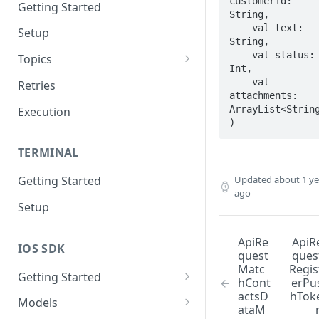
customerId: 
Getting Started
String,

    val text: 
Setup
String,

    val status: 
Topics
Int,

Topic 0
    val 
Retries
attachments: 
Topic 1
ArrayList<String
Execution
)
Topic 2
TERMINAL
Topic 3
Updated
about 1 ye
Getting Started
Topic 4
ago
Setup
Topic 5
Topic 6
ApiRe
ApiR
IOS SDK
quest
ques
Topic 7
Matc
Regis
Getting Started
hCont
erPu
Topic 8
actsD
hTok
LoyaleConfig setup
Models
ataM
Topic 9