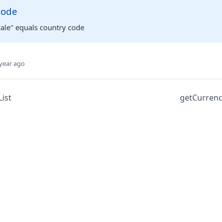
code
cale" equals country code
year ago
ist
getCurrenc