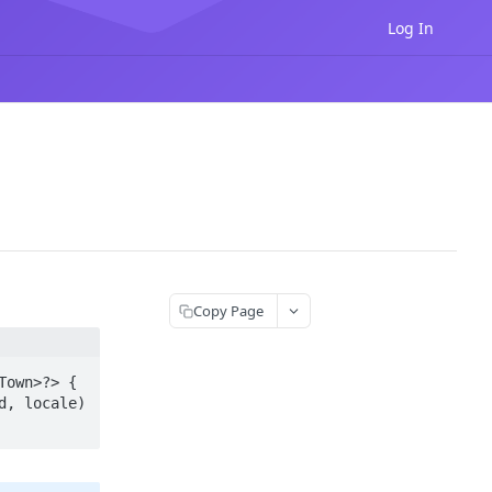
Log In
Copy Page
own>?> {
