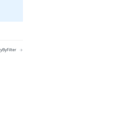
yByFilter