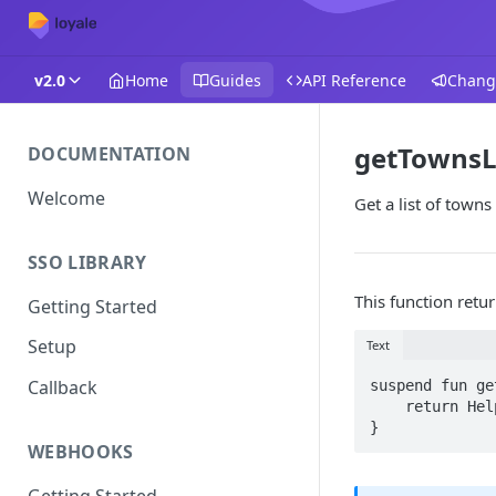
v2.0
Home
Guides
API Reference
Chang
getTownsL
DOCUMENTATION
Welcome
Get a list of towns
SSO LIBRARY
This function retu
Getting Started
Setup
Text
Callback
suspend fun ge
    return HelpersRequests(baseUrl, activity).getTownsByLocale(schemeId, locale)

}
WEBHOOKS
Getting Started