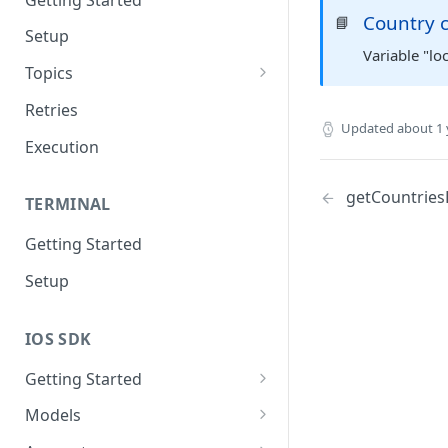
Country 
📘
Setup
Variable "lo
Topics
Topic 0
Retries
Updated
about 1 
Topic 1
Execution
Topic 2
getCountriesL
TERMINAL
Topic 3
Getting Started
Topic 4
Setup
Topic 5
Topic 6
IOS SDK
Topic 7
Getting Started
Topic 8
LoyaleConfig setup
Models
Topic 9
AddressView