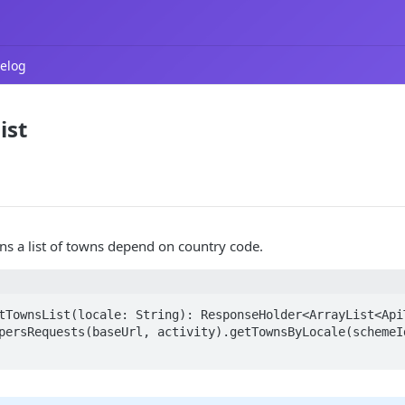
elog
ist
rns a list of towns depend on country code.
tTownsList(locale: String): ResponseHolder<ArrayList<ApiT