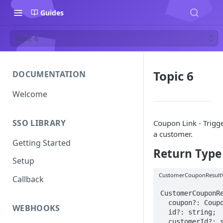
Guides
Topic 6
Topic 6
DOCUMENTATION
Welcome
SSO LIBRARY
Coupon Link - Trigg
a customer.
Getting Started
Return Type
Setup
CustomerCouponResult
Callback
CustomerCouponRe
  coupon?: CouponResultView;

WEBHOOKS
  id?: string;

  customerId?: string;
