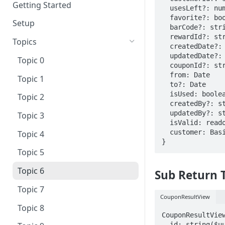
Getting Started
  usesLeft?: number;

  favorite?: boolean;

Setup
  barCode?: string;

  rewardId?: string;

Topics
  createdDate?: Date;

  updatedDate?: Date;

Topic 0
  couponId?: string;

  from: Date

Topic 1
  to?: Date

  isUsed: boolean;

Topic 2
  createdBy?: string;

  updatedBy?: string;

Topic 3
  isValid: readonly boolean

  customer: BasicCustomerModel

Topic 4
}
Topic 5
Topic 6
Sub Return 
Topic 7
CouponResultView
Topic 8
CouponResultView
  id: string($uuid)
